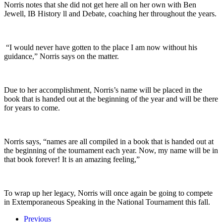
Norris notes that she did not get here all on her own with Ben
Jewell, IB History ll and Debate, coaching her throughout the years.
“I would never have gotten to the place I am now without his
guidance,” Norris says on the matter.
Due to her accomplishment, Norris’s name will be placed in the
book that is handed out at the beginning of the year and will be there
for years to come.
Norris says, “
names are all compiled in a book that is handed out at
the beginning of the tournament each year. Now, my name will be in
that book forever! It is an amazing feeling,”
To wrap up her legacy, Norris will once again be going to compete
in Extemporaneous Speaking in the National Tournament this fall.
Previous