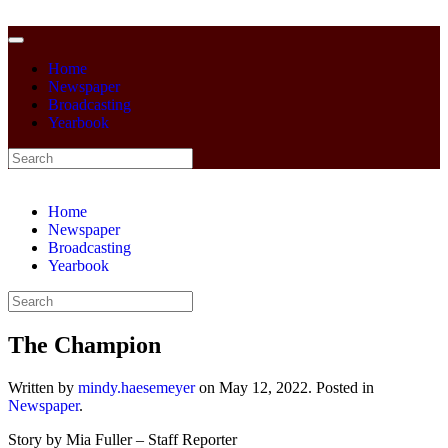
Home
Newspaper
Broadcasting
Yearbook
Home
Newspaper
Broadcasting
Yearbook
The Champion
Written by
mindy.haesemeyer
on
May 12, 2022
. Posted in
Newspaper
.
Story by Mia Fuller – Staff Reporter