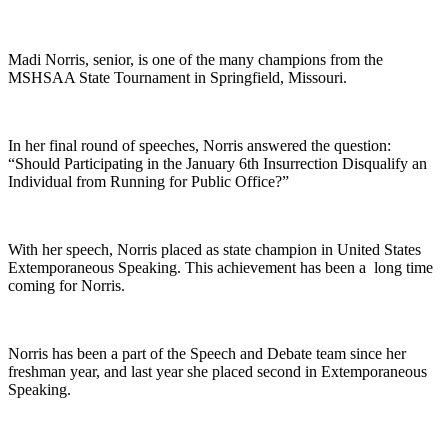
Madi Norris, senior, is one of the many champions from the
MSHSAA State Tournament in Springfield, Missouri.
In her final round of speeches, Norris answered the question:
“Should Participating in the January 6th Insurrection Disqualify an
Individual from Running for Public Office?”
With her speech, Norris placed as state champion in United States
Extemporaneous Speaking. This achievement has been a long time
coming for Norris.
Norris has been a part of the Speech and Debate team since her
freshman year, and last year she placed second in Extemporaneous
Speaking.