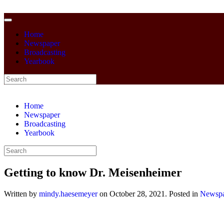
Home
Newspaper
Broadcasting
Yearbook
Home
Newspaper
Broadcasting
Yearbook
Getting to know Dr. Meisenheimer
Written by
mindy.haesemeyer
on
October 28, 2021
. Posted in
Newspa