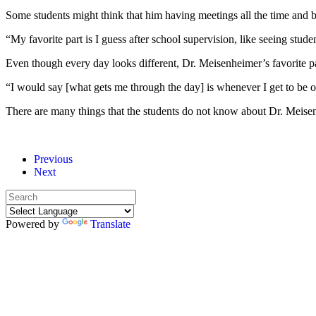
Some students might think that him having meetings all the time and bei
“My favorite part is I guess after school supervision, like seeing studen
Even though every day looks different, Dr. Meisenheimer’s favorite pa
“I would say [what gets me through the day] is whenever I get to be o
There are many things that the students do not know about Dr. Meisenhe
Previous
Next
Powered by
Translate