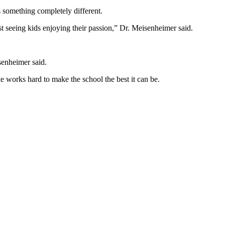
’s something completely different.
 just seeing kids enjoying their passion,” Dr. Meisenheimer said.
senheimer said.
e works hard to make the school the best it can be.