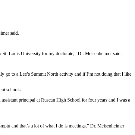
eimer said.
 St. Louis University for my doctorate,” Dr. Meisenheimer said.
lly go to a Lee’s Summit North activity and if I’m not doing that I like
ent schools.
n assistant principal at Ruscan High School for four years and I was a
omptu and that’s a lot of what I do is meetings,” Dr. Meisenheimer