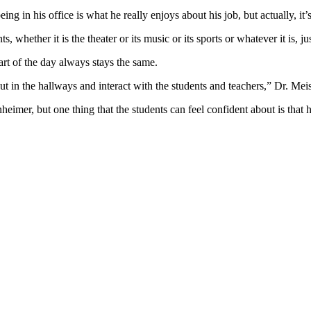
ng in his office is what he really enjoys about his job, but actually, it
ts, whether it is the theater or its music or its sports or whatever it is,
rt of the day always stays the same.
ut in the hallways and interact with the students and teachers,” Dr. Mei
imer, but one thing that the students can feel confident about is that h