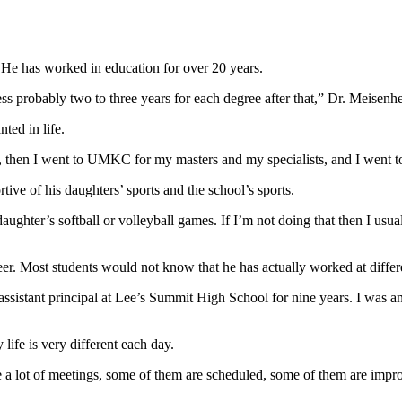
. He has worked in education for over 20 years.
ss probably two to three years for each degree after that,” Dr. Meisenh
ted in life.
 then I went to UMKC for my masters and my specialists, and I went to
rtive of his daughters’ sports and the school’s sports.
daughter’s softball or volleyball games. If I’m not doing that then I usua
er. Most students would not know that he has actually worked at differ
assistant principal at Lee’s Summit High School for nine years. I was a
life is very different each day.
ave a lot of meetings, some of them are scheduled, some of them are impr