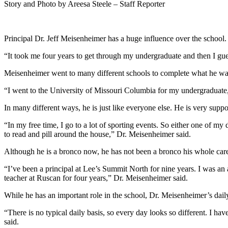
Story and Photo by Areesa Steele – Staff Reporter
Principal Dr. Jeff Meisenheimer has a huge influence over the school
“It took me four years to get through my undergraduate and then I gue
Meisenheimer went to many different schools to complete what he wan
“I went to the University of Missouri Columbia for my undergraduate,
In many different ways, he is just like everyone else. He is very suppo
“In my free time, I go to a lot of sporting events. So either one of my 
to read and pill around the house,” Dr. Meisenheimer said.
Although he is a bronco now, he has not been a bronco his whole care
“I’ve been a principal at Lee’s Summit North for nine years. I was an 
teacher at Ruscan for four years,” Dr. Meisenheimer said.
While he has an important role in the school, Dr. Meisenheimer’s daily 
“There is no typical daily basis, so every day looks so different. I h
said.