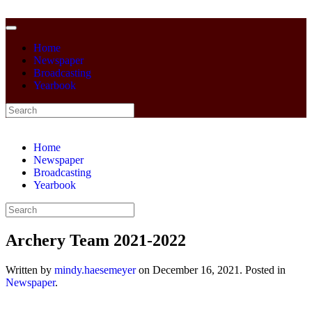
Home
Newspaper
Broadcasting
Yearbook
Home
Newspaper
Broadcasting
Yearbook
Archery Team 2021-2022
Written by
mindy.haesemeyer
on
December 16, 2021
. Posted in
Newspaper
.