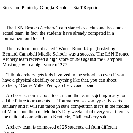
Story and Photo by Giorgia Risoldi – Staff Reporter
The LSN Bronco Archery Team started as a club and became an
actual team, in fact, the students have already competed in a
tournament on Dec. 10.
The last tournament called “Winter Round-Up” (hosted by
Bernard Campbell Middle School) was a success. The LSN Bronco
Archery team received a high score of 290 against the Campbell
Mustangs with a high score of 277.
“I think archery gets kids involved in the school, so even if you
have a physical disability or anything like that, you can shoot
archery,’’ Carrie Miller-Perry, archery coach, said.
Archery season is about to start and the team is getting ready for
all the future tournaments. “Tournament season typically starts in
January and it will run through state competition that’s in the middle
of March and then on Mother’s Day weekend of every year there is
the national competition in Kentucky,’’ Miller-Perry said.
Archery team is composed of 25 students, all from different
grades.