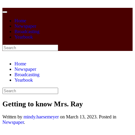
Home
Newspaper
Broadcasting
Yearbook
Home
Newspaper
Broadcasting
Yearbook
Getting to know Mrs. Ray
Written by
mindy.haesemeyer
on
March 13, 2023
. Posted in
Newspaper
.