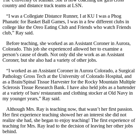
country and distance track teams at LSN.
“I was a Collegiate Distance Runner, I at KU I was a Phog
Phanatic for Basket Ball Games, I was in a few different clubs in
college like the Oreo Eating Club and Friends who watch Friends
club,” Ray said.
Before teaching, she worked as an Assistant Coroner in Aurora,
Colorado. This job she experienced allowed her to examine a
person’s cause of death. Not only did she work as an Assistant
Coroner, but she also had a variety of other jobs.
“I worked as an Assistant Coroner in Aurora Colorado, a Surgical
Pathology Gross Tech at the University of Colorado Hospital, and
as a Brain/Spinal Tissue Harvester for the Rocky Mountain Multiple
Sclerosis Tissue Research Bank. I have also held jobs as a bartender
at a variety of bars/ restaurants and clothing stocker at Old Navy in
my younger years,” Ray said.
Although Mrs. Ray is teaching now, that wasn’t her first passion.
Her first experience teaching showed her an interest she did not
realize she had, she began to enjoy teaching! The first experience of
teaching for Mrs. Ray lead to the decision of leaving her other jobs
behind.