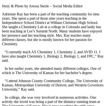
Story & Photo by Aressa Steele – Social Media Editor
Adrienne Ray has been a part of the teaching community for nine
years. She spent a part of those nine years teaching in the
Independence School District at William Chrisman High School.
She taught a Chemistry Lab at a college in Colorado and lastly has
been teaching at Lee’s Summit North. Many students have enjoyed
her presence and her teaching style. Mrs. Ray teaches many
different classes, but she is mostly known for her passion for
Chemistry.
“
I currently teach AS Chemistry 1, Chemistry 2, and AVID 11. I
have also taught Chemistry 1, Biology 2, Biology 1, and FPC,” Ray
said.
In her earlier years, she attended many different colleges. One of
which is The University of Kansas for her bachelor’s degree.
“I attend Johnson County Community College, The University of
Kansas, Metropolitan University of Denver, and Western Governors
University,” Ray said.
In college, she was very involved in numerous activities. One
activity she loved was being a part of the distance running team at
The University of Kansas. She is now coaching the girls cross