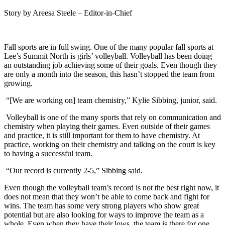
Story by Areesa Steele – Editor-in-Chief
Fall sports are in full swing. One of the many popular fall sports at
Lee’s Summit North is girls’ volleyball. Volleyball has been doing
an outstanding job achieving some of their goals. Even though they
are only a month into the season, this hasn’t stopped the team from
growing.
“[We are working on] team chemistry,” Kylie Sibbing, junior, said.
Volleyball is one of the many sports that rely on communication and
chemistry when playing their games. Even outside of their games
and practice, it is still important for them to have chemistry. At
practice, working on their chemistry and talking on the court is key
to having a successful team.
“Our record is currently 2-5,” Sibbing said.
Even though the volleyball team’s record is not the best right now, it
does not mean that they won’t be able to come back and fight for
wins. The team has some very strong players who show great
potential but are also looking for ways to improve the team as a
whole. Even when they have their lows, the team is there for one