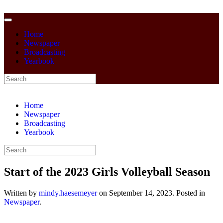
Home
Newspaper
Broadcasting
Yearbook
Home
Newspaper
Broadcasting
Yearbook
Start of the 2023 Girls Volleyball Season
Written by
mindy.haesemeyer
on
September 14, 2023
. Posted in
Newspaper
.