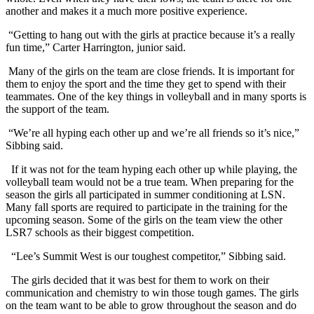
another and makes it a much more positive experience.
“Getting to hang out with the girls at practice because it’s a really
fun time,” Carter Harrington, junior said.
Many of the girls on the team are close friends. It is important for
them to enjoy the sport and the time they get to spend with their
teammates. One of the key things in volleyball and in many sports is
the support of the team.
“We’re all hyping each other up and we’re all friends so it’s nice,”
Sibbing said.
If it was not for the team hyping each other up while playing, the
volleyball team would not be a true team. When preparing for the
season the girls all participated in summer conditioning at LSN.
Many fall sports are required to participate in the training for the
upcoming season. Some of the girls on the team view the other
LSR7 schools as their biggest competition.
“Lee’s Summit West is our toughest competitor,” Sibbing said.
The girls decided that it was best for them to work on their
communication and chemistry to win those tough games. The girls
on the team want to be able to grow throughout the season and do