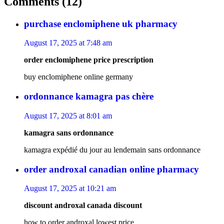
Comments (12)
purchase enclomiphene uk pharmacy
August 17, 2025 at 7:48 am
order enclomiphene price prescription
buy enclomiphene online germany
ordonnance kamagra pas chère
August 17, 2025 at 8:01 am
kamagra sans ordonnance
kamagra expédié du jour au lendemain sans ordonnance
order androxal canadian online pharmacy
August 17, 2025 at 10:21 am
discount androxal canada discount
how to order androxal lowest price