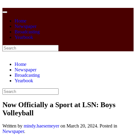
Home
Newspaper
Broadcasting
Yearbook
Home
Newspaper
Broadcasting
Yearbook
Now Officially a Sport at LSN: Boys
Volleyball
Written by
mindy.haesemeyer
on
March 20, 2024
. Posted in
Newspaper
.