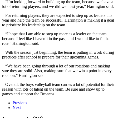
“I’m looking forward to building up the team, because we have a
lot of returning players, and we did well last year,” Harrington said.
For returning players, they are expected to step up as leaders this
year and help the team be successful. Harrington is making it a goal
to prioritize his leadership on the team.
“I hope that I am able to step up more as a leader on the team
because I feel like I haven’t in the past, and I would like to fit that
role,” Harrington said.
With the season just beginning, the team is putting in work during
practices after school to prepare for their upcoming games.
“We have been going through a lot of our rotations and making
sure they are solid. Also, making sure that we win a point in every
rotation,” Harrington said.
Overall, the boys volleyball team carries a lot of potential for their
season with lots of talent on the team. Be sure and show up to
games and support the Broncos.
Previous
Next