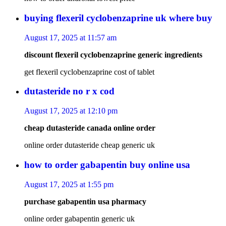
buying flexeril cyclobenzaprine uk where buy
August 17, 2025 at 11:57 am
discount flexeril cyclobenzaprine generic ingredients
get flexeril cyclobenzaprine cost of tablet
dutasteride no r x cod
August 17, 2025 at 12:10 pm
cheap dutasteride canada online order
online order dutasteride cheap generic uk
how to order gabapentin buy online usa
August 17, 2025 at 1:55 pm
purchase gabapentin usa pharmacy
online order gabapentin generic uk