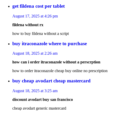
get fildena cost per tablet
August 17, 2025 at 4:26 pm
fildena without rx
how to buy fildena without a script
buy itraconazole where to purchase
August 18, 2025 at 2:26 am
how can i order itraconazole without a perscrption
how to order itraconazole cheap buy online no prescription
buy cheap avodart cheap mastercard
August 18, 2025 at 3:25 am
discount avodart buy san francisco
cheap avodart generic mastercard