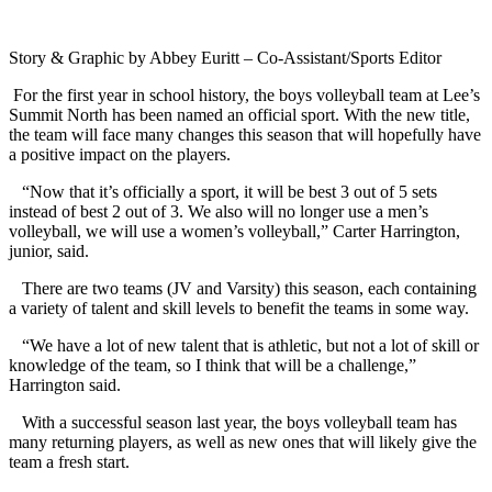
Story & Graphic by Abbey Euritt – Co-Assistant/Sports Editor
For the first year in school history, the boys volleyball team at Lee’s
Summit North has been named an official sport. With the new title,
the team will face many changes this season that will hopefully have
a positive impact on the players.
“Now that it’s officially a sport, it will be best 3 out of 5 sets
instead of best 2 out of 3. We also will no longer use a men’s
volleyball, we will use a women’s volleyball,” Carter Harrington,
junior, said.
There are two teams (JV and Varsity) this season, each containing
a variety of talent and skill levels to benefit the teams in some way.
“We have a lot of new talent that is athletic, but not a lot of skill or
knowledge of the team, so I think that will be a challenge,”
Harrington said.
With a successful season last year, the boys volleyball team has
many returning players, as well as new ones that will likely give the
team a fresh start.