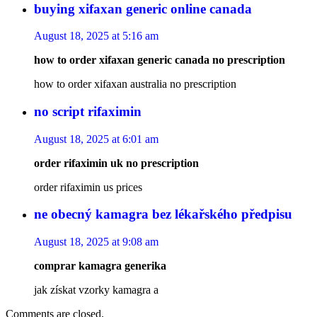
buying xifaxan generic online canada
August 18, 2025 at 5:16 am
how to order xifaxan generic canada no prescription
how to order xifaxan australia no prescription
no script rifaximin
August 18, 2025 at 6:01 am
order rifaximin uk no prescription
order rifaximin us prices
ne obecný kamagra bez lékařského předpisu
August 18, 2025 at 9:08 am
comprar kamagra generika
jak získat vzorky kamagra a
Comments are closed.