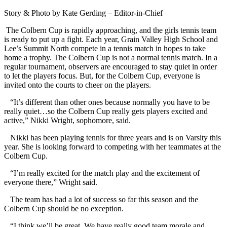
Story & Photo by Kate Gerding – Editor-in-Chief
The Colbern Cup is rapidly approaching, and the girls tennis team
is ready to put up a fight. Each year, Grain Valley High School and
Lee’s Summit North compete in a tennis match in hopes to take
home a trophy. The Colbern Cup is not a normal tennis match. In a
regular tournament, observers are encouraged to stay quiet in order
to let the players focus. But, for the Colbern Cup, everyone is
invited onto the courts to cheer on the players.
“It’s different than other ones because normally you have to be
really quiet…so the Colbern Cup really gets players excited and
active,” Nikki Wright, sophomore, said.
Nikki has been playing tennis for three years and is on Varsity this
year. She is looking forward to competing with her teammates at the
Colbern Cup.
“I’m really excited for the match play and the excitement of
everyone there,” Wright said.
The team has had a lot of success so far this season and the
Colbern Cup should be no exception.
“I think we’ll be great. We have really good team morale and