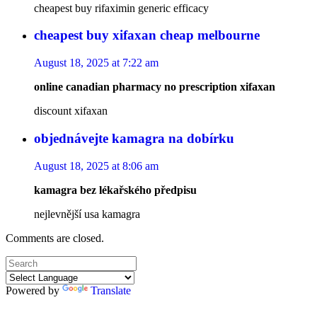
cheapest buy rifaximin generic efficacy
cheapest buy xifaxan cheap melbourne
August 18, 2025 at 7:22 am
online canadian pharmacy no prescription xifaxan
discount xifaxan
objednávejte kamagra na dobírku
August 18, 2025 at 8:06 am
kamagra bez lékařského předpisu
nejlevnější usa kamagra
Comments are closed.
Powered by
Translate