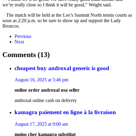
we’re really close so I think it will be good,” Wright said.
The match will be held at the Lee’s Summit North tennis courts as
soon as 2:20 p.m. so be sure to show up and support the Lady
Broncos.
Previous
Next
Comments (13)
cheapest buy androxal generic is good
August 16, 2025 at 5:46 pm
online order androxal usa seller
androxal online cash on delivery
kamagra paiement en ligne à la livraison
August 17, 2025 at 9:00 am
moins cher kamagra substitut