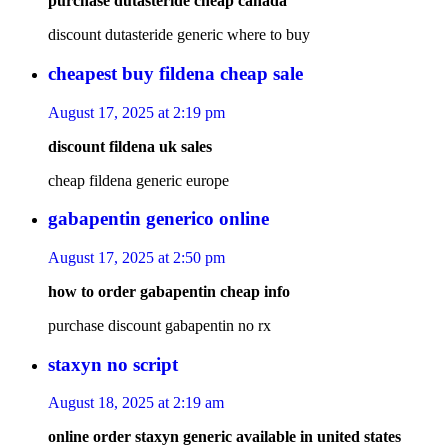
purchase dutasteride cheap canada
discount dutasteride generic where to buy
cheapest buy fildena cheap sale
August 17, 2025 at 2:19 pm
discount fildena uk sales
cheap fildena generic europe
gabapentin generico online
August 17, 2025 at 2:50 pm
how to order gabapentin cheap info
purchase discount gabapentin no rx
staxyn no script
August 18, 2025 at 2:19 am
online order staxyn generic available in united states