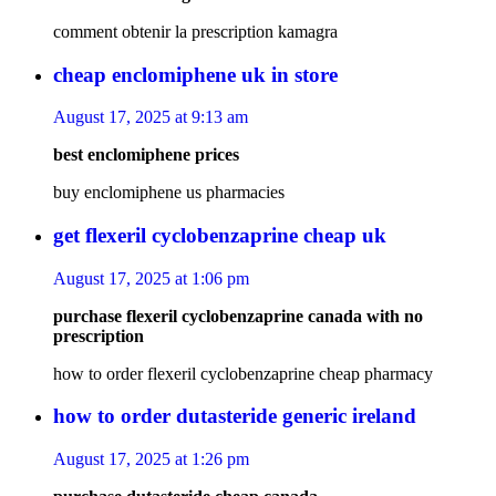
comment obtenir la prescription kamagra
cheap enclomiphene uk in store
August 17, 2025 at 9:13 am
best enclomiphene prices
buy enclomiphene us pharmacies
get flexeril cyclobenzaprine cheap uk
August 17, 2025 at 1:06 pm
purchase flexeril cyclobenzaprine canada with no
prescription
how to order flexeril cyclobenzaprine cheap pharmacy
how to order dutasteride generic ireland
August 17, 2025 at 1:26 pm