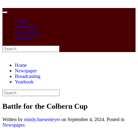
Home
Newspaper
Broadcasting
Yearbook
Home
Newspaper
Broadcasting
Yearbook
Battle for the Colbern Cup
Written by
mindy.haesemeyer
on
September 4, 2024
. Posted in
Newspaper
.