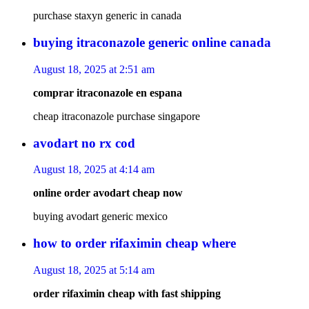
purchase staxyn generic in canada
buying itraconazole generic online canada
August 18, 2025 at 2:51 am
comprar itraconazole en espana
cheap itraconazole purchase singapore
avodart no rx cod
August 18, 2025 at 4:14 am
online order avodart cheap now
buying avodart generic mexico
how to order rifaximin cheap where
August 18, 2025 at 5:14 am
order rifaximin cheap with fast shipping