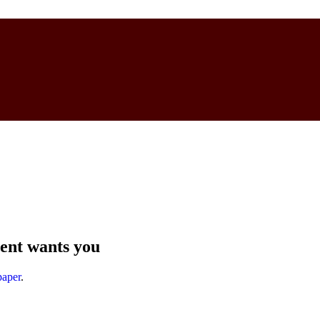
ent wants you
aper
.