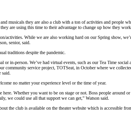
musicals they are also a club with a ton of activities and people who 
they are using this time to their advantage to change up how they wor
son/activities. While we are also working hard on our Spring show, we’
on, senior, said.
ual traditions despite the pandemic.
ual or in-person. We’ve had virtual events, such as our Tea Time socia
ur community service project, TOTSeat, in October where we collected
r said.
come no matter your experience level or the time of year.
 here. Whether you want to be on stage or not. Boss people around or 
mily, we could use all that support we can get,” Watson said.
t the club is available on the theater website which is accessible from