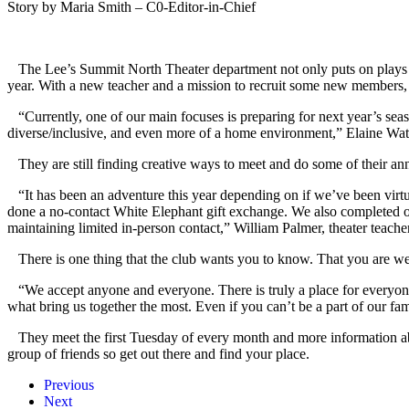
Story by Maria Smith – C0-Editor-in-Chief
The Lee’s Summit North Theater department not only puts on plays and 
year. With a new teacher and a mission to recruit some new members, 
“Currently, one of our main focuses is preparing for next year’s sea
diverse/inclusive, and even more of a home environment,” Elaine Wats
They are still finding creative ways to meet and do some of their ann
“It has been an adventure this year depending on if we’ve been virt
done a no-contact White Elephant gift exchange. We also completed o
maintaining limited in-person contact,” William Palmer, theater teache
There is one thing that the club wants you to know. That you are wel
“We accept anyone and everyone. There is truly a place for everyone
what bring us together the most. Even if you can’t be a part of our fa
They meet the first Tuesday of every month and more information abou
group of friends so get out there and find your place.
Previous
Next