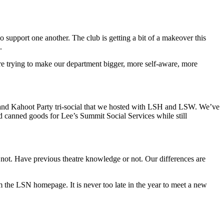
support one another. The club is getting a bit of a makeover this
k.
re trying to make our department bigger, more self-aware, more
l and Kahoot Party tri-social that we hosted with LSH and LSW. We’ve
 canned goods for Lee’s Summit Social Services while still
not. Have previous theatre knowledge or not. Our differences are
 the LSN homepage. It is never too late in the year to meet a new