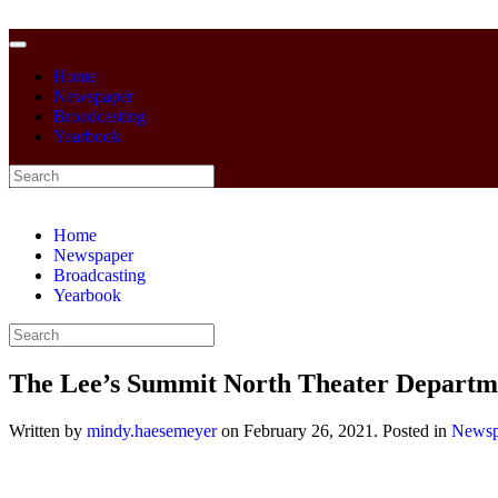
Home
Newspaper
Broadcasting
Yearbook
Home
Newspaper
Broadcasting
Yearbook
The Lee’s Summit North Theater Departm
Written by
mindy.haesemeyer
on
February 26, 2021
. Posted in
Newsp