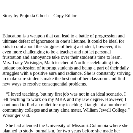
Story by Prajukta Ghosh – Copy Editor
Education is a weapon that can lead to a battle of progression and
ultimate defeat of ignorance in one’s lifetime. It could be ideal for
kids to rant about the struggles of being a student, however, it is
even more challenging to be a teacher and not let personal
frustration and annoyance take over their student’s time to learn.
Mrs. Tracy Wrisinger, Math teacher at North is celebrating this
unique profession of tutoring students and being a part of their daily
struggles with a positive aura and radiance. She is constantly striving
to make sure students make the best out of her classroom and find
new ways to resolve consequential problems.
“I loved teaching, but my first job was not in an ideal scenario. I
left teaching to work on my MBA and my law degree. However, I
continued to find an outlet for my teaching. I taught at a number of
community colleges and at my alma mater, William Jewell College,”
Wrisinger said.
She had attended the University of Missouri-Columbia where she
planned to study journalism, for two years before she made her