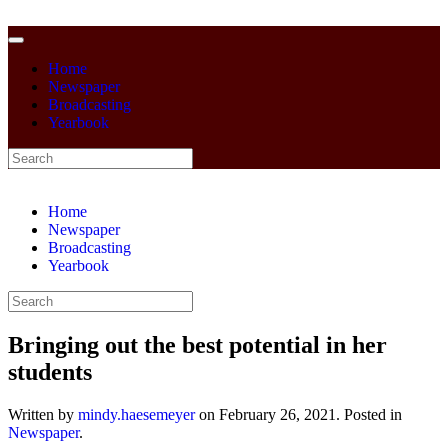
Home
Newspaper
Broadcasting
Yearbook
Home
Newspaper
Broadcasting
Yearbook
Bringing out the best potential in her
students
Written by
mindy.haesemeyer
on
February 26, 2021
. Posted in
Newspaper
.