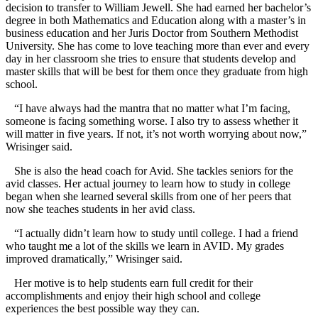
decision to transfer to William Jewell. She had earned her bachelor’s
degree in both Mathematics and Education along with a master’s in
business education and her Juris Doctor from Southern Methodist
University. She has come to love teaching more than ever and every
day in her classroom she tries to ensure that students develop and
master skills that will be best for them once they graduate from high
school.
“I have always had the mantra that no matter what I’m facing,
someone is facing something worse. I also try to assess whether it
will matter in five years. If not, it’s not worth worrying about now,”
Wrisinger said.
She is also the head coach for Avid. She tackles seniors for the
avid classes. Her actual journey to learn how to study in college
began when she learned several skills from one of her peers that
now she teaches students in her avid class.
“I actually didn’t learn how to study until college. I had a friend
who taught me a lot of the skills we learn in AVID. My grades
improved dramatically,” Wrisinger said.
Her motive is to help students earn full credit for their
accomplishments and enjoy their high school and college
experiences the best possible way they can.