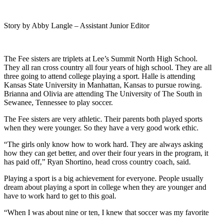
Story by Abby Langle – Assistant Junior Editor
The Fee sisters are triplets at Lee’s Summit North High School.
They all ran cross country all four years of high school. They are all
three going to attend college playing a sport. Halle is attending
Kansas State University in Manhattan, Kansas to pursue rowing.
Brianna and Olivia are attending The University of The South in
Sewanee, Tennessee to play soccer.
The Fee sisters are very athletic. Their parents both played sports
when they were younger. So they have a very good work ethic.
“
The girls only know how to work hard. They are always asking
how they can get better, and over their four years in the program, it
has paid off,” Ryan Shortino, head cross country coach, said.
Playing a sport is a big achievement for everyone. People usually
dream about playing a sport in college when they are younger and
have to work hard to get to this goal.
“When I was about nine or ten, I knew that soccer was my favorite