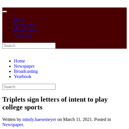
Home
Newspaper
Broadcasting
Yearbook
Home
Newspaper
Broadcasting
Yearbook
Triplets sign letters of intent to play
college sports
Written by
mindy.haesemeyer
on
March 11, 2021
. Posted in
Newspaper
.