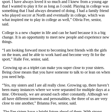
sport. I have always loved it so much and I knew from a young age
that I wanted to play it for as long as I could. Playing in college was
something that I had always dreamed of doing. I had a family friend
who played soccer at North and eventually in college, which was
what inspired me to play in college as well,” Olivia Fee, senior,
said.
College is a new chapter in life and can be hard because it is a big
change. It is an opportunity to meet new people and experience new
things.
“
I am looking forward most to becoming best friends with the girls
on the team, and be able to work hard and become very fit for the
sport,” Halle Fee, senior, said.
Growing up as a triplet can make you super close to your sisters.
Being close means that you have someone to talk to or lean on when
you need help.
“Yes, my sisters and I are all really close. Growing up, there haven’t
been many instances where we were separated for multiple days at a
time. Obviously, we are around each other constantly. Although we
all have different interests and personalities, the three of us are very
close to one another,” Brianna Fee, senior, said.
The Fee sisters have a bright future ahead of them. With strong