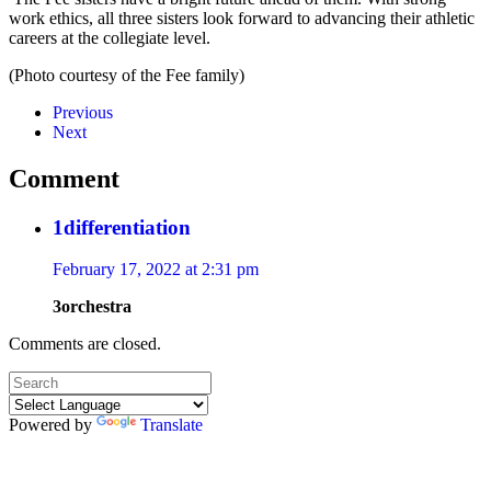
work ethics, all three sisters look forward to advancing their athletic
careers at the collegiate level.
(Photo courtesy of the Fee family)
Previous
Next
Comment
1differentiation
February 17, 2022 at 2:31 pm
3orchestra
Comments are closed.
Powered by
Translate