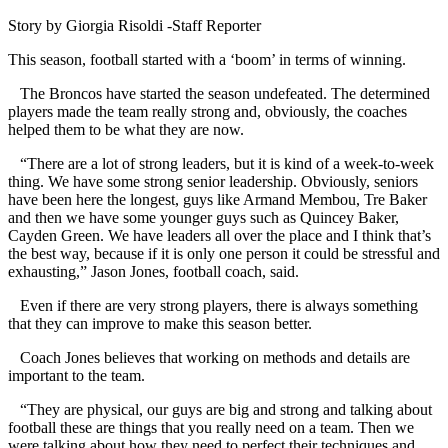
Story by Giorgia Risoldi -Staff Reporter
This season, football started with a ‘boom’ in terms of winning.
The Broncos have started the season undefeated. The determined
players made the team really strong and, obviously, the coaches
helped them to be what they are now.
“There are a lot of strong leaders, but it is kind of a week-to-week
thing. We have some strong senior leadership. Obviously, seniors
have been here the longest, guys like Armand Membou, Tre Baker
and then we have some younger guys such as Quincey Baker,
Cayden Green. We have leaders all over the place and I think that’s
the best way, because if it is only one person it could be stressful and
exhausting,” Jason Jones, football coach, said.
Even if there are very strong players, there is always something
that they can improve to make this season better.
Coach Jones believes that working on methods and details are
important to the team.
“They are physical, our guys are big and strong and talking about
football these are things that you really need on a team. Then we
were talking about how they need to perfect their techniques and