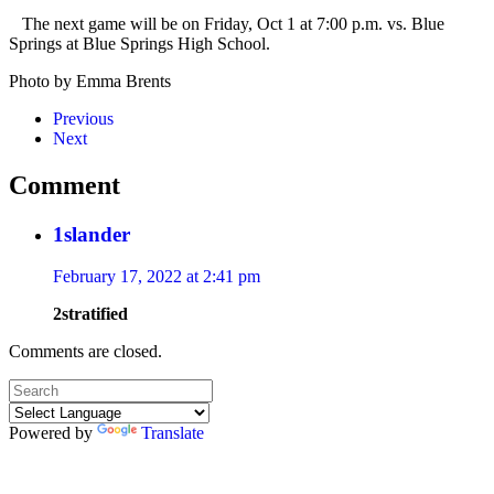
The next game will be on
Friday, Oct 1 at 7:00 p.m. vs. Blue
Springs at Blue Springs High School.
Photo by Emma Brents
Previous
Next
Comment
1slander
February 17, 2022 at 2:41 pm
2stratified
Comments are closed.
Powered by
Translate