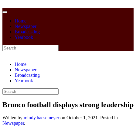
Home
Newspaper
Broadcasting
Yearbook
Home
Newspaper
Broadcasting
Yearbook
Bronco football displays strong leadership
Written by
mindy.haesemeyer
on
October 1, 2021
. Posted in
Newspaper
.