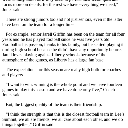
focus more on details, for the rest we have everything we need,”
Jones said.
There are strong juniors too and not just seniors, even if the latter
have been on the team for a longer time.
For example, senior Jarell Griffin has been on the team for all four
years and he has played football since he was five years old.
Football is his passion, thanks to his family, but he started playing it
during high school because he didn’t have any opportunity before.
Jarell loves playing against Liberty schools because of the
atmosphere of the games, as Liberty has a large fan base.
The expectations for this season are really high both for coaches
and players.
“I want to win, winning is the whole point and we have fourteen
games to play this season and we have done only five,” Coach
Jones said.
But, the biggest quality of the team is their friendship.
“I think the strength is that this is the closest football team in Lee’s
Summit, we all are friends, we all care about each other, and we do
things together,” Griffin said.