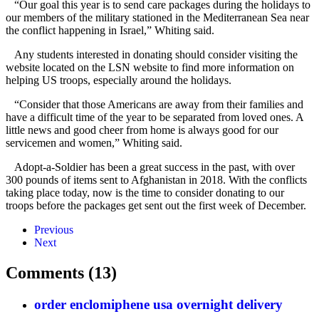
“Our goal this year is to send care packages during the holidays to
our members of the military stationed in the Mediterranean Sea near
the conflict happening in Israel,” Whiting said.
Any students interested in donating should consider visiting the
website located on the LSN website to find more information on
helping US troops, especially around the holidays.
“Consider that those Americans are away from their families and
have a difficult time of the year to be separated from loved ones. A
little news and good cheer from home is always good for our
servicemen and women,” Whiting said.
Adopt-a-Soldier has been a great success in the past, with over
300 pounds of items sent to Afghanistan in 2018. With the conflicts
taking place today, now is the time to consider donating to our
troops before the packages get sent out the first week of December.
Previous
Next
Comments (13)
order enclomiphene usa overnight delivery