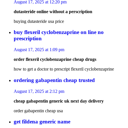
August 17, 2025 at 12:20 pm
dutasteride online without a perscription
buying dutasteride usa price
buy flexeril cyclobenzaprine on line no
prescription
August 17, 2025 at 1:09 pm
order flexeril cyclobenzaprine cheap drugs
how to get a doctor to prescript flexeril cyclobenzaprine
ordering gabapentin cheap trusted
August 17, 2025 at 2:12 pm
cheap gabapentin generic uk next day delivery
order gabapentin cheap usa
get fildena generic name