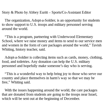
Story & Photo by Abbey Euritt – Sports/Co-Assistant Editor
The organization, Adopt-a-Soldier, is an opportunity for students
to show support to U.S. troops and military personnel serving
around the world.
“This is a program, partnering with Underwood Elementary
School, where we raise money and items to send to our service men
and women in the form of care packages around the world,” Tavish
Whiting, history teacher, said.
Adopt-a-Soldier is collecting items such as cards, money, clothing,
food, and toiletries. Any donation can help the U.S. military
personnel and hopefully make someone’s day who is serving.
“This is a wonderful way to help bring joy to those who serve our
country and place themselves in harm’s way so that we may be
free,” Whiting said.
With the issues happening around the world, the care packages
that are donated from students are going to the troops near Israel,
which will be sent out at the beginning of December.