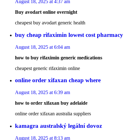
August 18, 2025 at 4:37 am
Buy avodart online overnight
cheapest buy avodart generic health
buy cheap rifaximin lowest cost pharmacy
August 18, 2025 at 6:04 am
how to buy rifaximin generic medications
cheapest generic rifaximin online
online order xifaxan cheap where
August 18, 2025 at 6:39 am
how to order xifaxan buy adelaide
online order xifaxan australia suppliers
kamagra australský legální dovoz
August 18, 2025 at 8:13 am