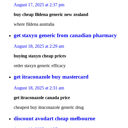
August 17, 2025 at 2:37 pm
buy cheap fildena generic new zealand
where fildena australia
get staxyn generic from canadian pharmacy
August 18, 2025 at 2:29 am
buying staxyn cheap prices
order staxyn generic efficacy
get itraconazole buy mastercard
August 18, 2025 at 2:31 am
get itraconazole canada price
cheapest buy itraconazole generic drug
discount avodart cheap melbourne