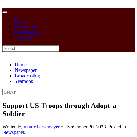
Home
Newspaper
Broadcasting
Yearbook
Home
Newspaper
Broadcasting
Yearbook
Support US Troops through Adopt-a-
Soldier
Written by
mindy.haesemeyer
on
November 20, 2023
. Posted in
Newspaper
.