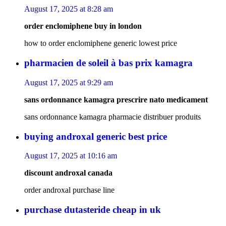
August 17, 2025 at 8:28 am
order enclomiphene buy in london
how to order enclomiphene generic lowest price
pharmacien de soleil à bas prix kamagra
August 17, 2025 at 9:29 am
sans ordonnance kamagra prescrire nato medicament
sans ordonnance kamagra pharmacie distribuer produits
buying androxal generic best price
August 17, 2025 at 10:16 am
discount androxal canada
order androxal purchase line
purchase dutasteride cheap in uk