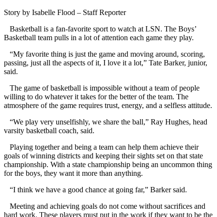
Story by Isabelle Flood – Staff Reporter
Basketball is a fan-favorite sport to watch at LSN. The Boys’
Basketball team pulls in a lot of attention each game they play.
“My favorite thing is just the game and moving around, scoring,
passing, just all the aspects of it, I love it a lot,” Tate Barker, junior,
said.
The game of basketball is impossible without a team of people
willing to do whatever it takes for the better of the team. The
atmosphere of the game requires trust, energy, and a selfless attitude.
“We play very unselfishly, we share the ball,” Ray Hughes, head
varsity basketball coach, said.
Playing together and being a team can help them achieve their
goals of winning districts and keeping their sights set on that state
championship. With a state championship being an uncommon thing
for the boys, they want it more than anything.
“I think we have a good chance at going far,” Barker said.
Meeting and achieving goals do not come without sacrifices and
hard work. These players must put in the work if they want to be the