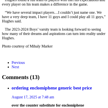
every player on his team makes a difference in the game.
“We have several impact players…I couldn’t just name one. We
have a very deep team, I have 11 guys and I could play all 11 guys,”
Hughes said.
The 2023-2024 Boys’ varsity team is looking forward to seeing
how many of their dreams and aspirations can turn into reality under
Hughes.
Photo courtesy of Mihaly Marker
Previous
Next
Comments (13)
ordering enclomiphene generic best price
August 17, 2025 at 7:48 am
over the counter substitute for enclomiphene