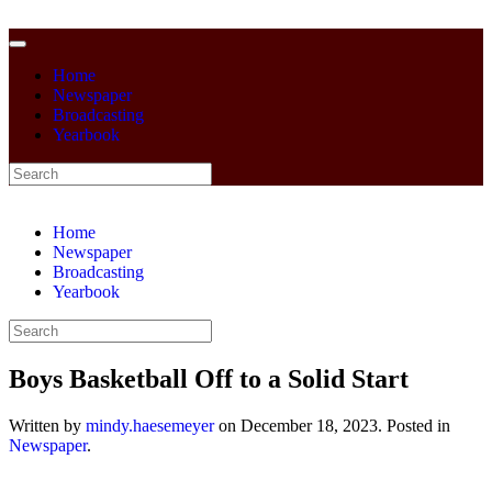
Home
Newspaper
Broadcasting
Yearbook
Home
Newspaper
Broadcasting
Yearbook
Boys Basketball Off to a Solid Start
Written by
mindy.haesemeyer
on
December 18, 2023
. Posted in
Newspaper
.