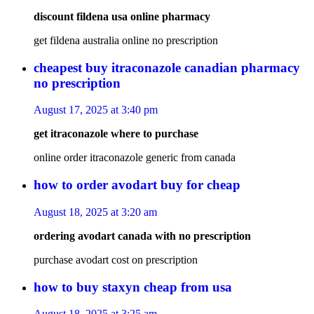
discount fildena usa online pharmacy
get fildena australia online no prescription
cheapest buy itraconazole canadian pharmacy
no prescription
August 17, 2025 at 3:40 pm
get itraconazole where to purchase
online order itraconazole generic from canada
how to order avodart buy for cheap
August 18, 2025 at 3:20 am
ordering avodart canada with no prescription
purchase avodart cost on prescription
how to buy staxyn cheap from usa
August 18, 2025 at 3:25 am