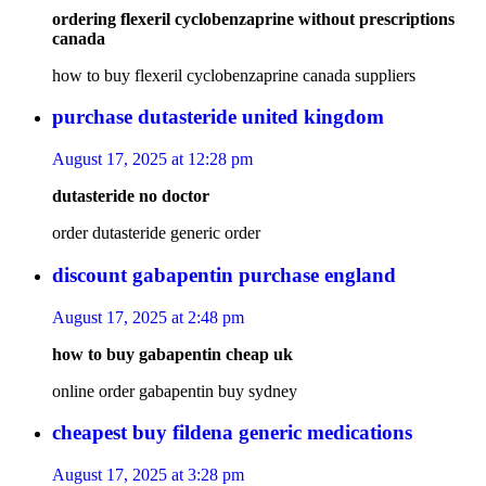
ordering flexeril cyclobenzaprine without prescriptions
canada
how to buy flexeril cyclobenzaprine canada suppliers
purchase dutasteride united kingdom
August 17, 2025 at 12:28 pm
dutasteride no doctor
order dutasteride generic order
discount gabapentin purchase england
August 17, 2025 at 2:48 pm
how to buy gabapentin cheap uk
online order gabapentin buy sydney
cheapest buy fildena generic medications
August 17, 2025 at 3:28 pm