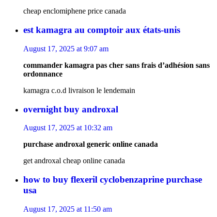
cheap enclomiphene price canada
est kamagra au comptoir aux états-unis
August 17, 2025 at 9:07 am
commander kamagra pas cher sans frais d’adhésion sans
ordonnance
kamagra c.o.d livraison le lendemain
overnight buy androxal
August 17, 2025 at 10:32 am
purchase androxal generic online canada
get androxal cheap online canada
how to buy flexeril cyclobenzaprine purchase
usa
August 17, 2025 at 11:50 am