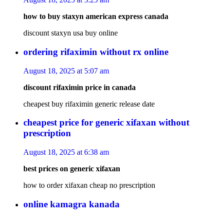
how to buy staxyn american express canada
discount staxyn usa buy online
ordering rifaximin without rx online
August 18, 2025 at 5:07 am
discount rifaximin price in canada
cheapest buy rifaximin generic release date
cheapest price for generic xifaxan without
prescription
August 18, 2025 at 6:38 am
best prices on generic xifaxan
how to order xifaxan cheap no prescription
online kamagra kanada