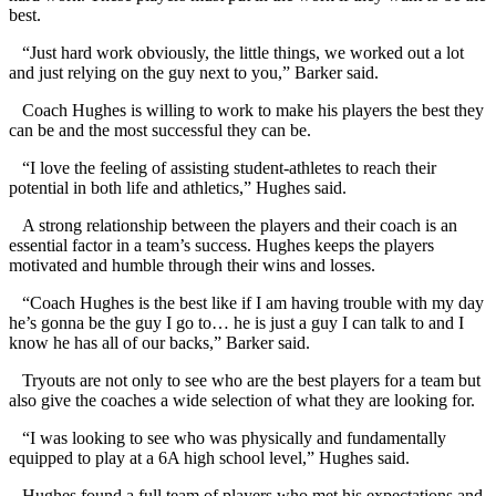
best.
“Just hard work obviously, the little things, we worked out a lot
and just relying on the guy next to you,” Barker said.
Coach Hughes is willing to work to make his players the best they
can be and the most successful they can be.
“I love the feeling of assisting student-athletes to reach their
potential in both life and athletics,” Hughes said.
A strong relationship between the players and their coach is an
essential factor in a team’s success. Hughes keeps the players
motivated and humble through their wins and losses.
“Coach Hughes is the best like if I am having trouble with my day
he’s gonna be the guy I go to… he is just a guy I can talk to and I
know he has all of our backs,” Barker said.
Tryouts are not only to see who are the best players for a team but
also give the coaches a wide selection of what they are looking for.
“I was looking to see who was physically and fundamentally
equipped to play at a 6A high school level,” Hughes said.
Hughes found a full team of players who met his expectations and