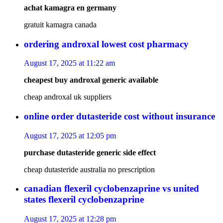
achat kamagra en germany
gratuit kamagra canada
ordering androxal lowest cost pharmacy
August 17, 2025 at 11:22 am
cheapest buy androxal generic available
cheap androxal uk suppliers
online order dutasteride cost without insurance
August 17, 2025 at 12:05 pm
purchase dutasteride generic side effect
cheap dutasteride australia no prescription
canadian flexeril cyclobenzaprine vs united
states flexeril cyclobenzaprine
August 17, 2025 at 12:28 pm