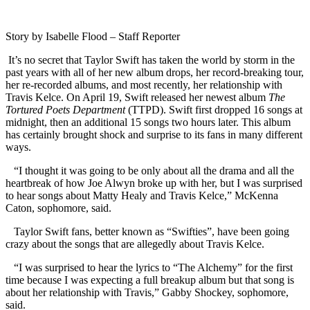
Story by Isabelle Flood – Staff Reporter
It’s no secret that Taylor Swift has taken the world by storm in the
past years with all of her new album drops, her record-breaking tour,
her re-recorded albums, and most recently, her relationship with
Travis Kelce. On April 19, Swift released her newest album
The
Tortured Poets Department
(TTPD). Swift first dropped 16 songs at
midnight, then an additional 15 songs two hours later. This album
has certainly brought shock and surprise to its fans in many different
ways.
“I thought it was going to be only about all the drama and all the
heartbreak of how Joe Alwyn broke up with her, but I was surprised
to hear songs about Matty Healy and Travis Kelce,” McKenna
Caton, sophomore, said.
Taylor Swift fans, better known as “Swifties”, have been going
crazy about the songs that are allegedly about Travis Kelce.
“I was surprised to hear the lyrics to “The Alchemy” for the first
time because I was expecting a full breakup album but that song is
about her relationship with Travis,” Gabby Shockey, sophomore,
said.