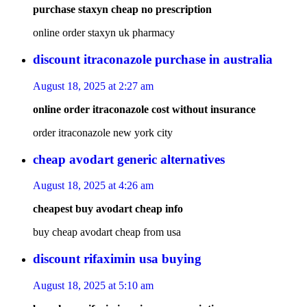
purchase staxyn cheap no prescription
online order staxyn uk pharmacy
discount itraconazole purchase in australia
August 18, 2025 at 2:27 am
online order itraconazole cost without insurance
order itraconazole new york city
cheap avodart generic alternatives
August 18, 2025 at 4:26 am
cheapest buy avodart cheap info
buy cheap avodart cheap from usa
discount rifaximin usa buying
August 18, 2025 at 5:10 am