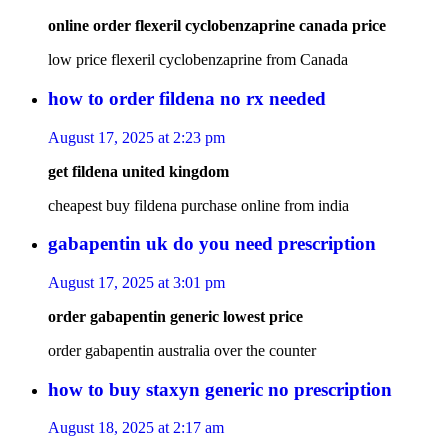
online order flexeril cyclobenzaprine canada price
low price flexeril cyclobenzaprine from Canada
how to order fildena no rx needed
August 17, 2025 at 2:23 pm
get fildena united kingdom
cheapest buy fildena purchase online from india
gabapentin uk do you need prescription
August 17, 2025 at 3:01 pm
order gabapentin generic lowest price
order gabapentin australia over the counter
how to buy staxyn generic no prescription
August 18, 2025 at 2:17 am