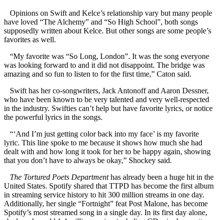
Opinions on Swift and Kelce’s relationship vary but many people
have loved “The Alchemy” and “So High School”, both songs
supposedly written about Kelce. But other songs are some people’s
favorites as well.
“My favorite was “So Long, London”. It was the song everyone
was looking forward to and it did not disappoint. The bridge was
amazing and so fun to listen to for the first time,” Caton said.
Swift has her co-songwriters, Jack Antonoff and Aaron Dessner,
who have been known to be very talented and very well-respected
in the industry. Swifties can’t help but have favorite lyrics, or notice
the powerful lyrics in the songs.
“‘And I’m just getting color back into my face’ is my favorite
lyric. This line spoke to me because it shows how much she had
dealt with and how long it took for her to be happy again, showing
that you don’t have to always be okay,” Shockey said.
The Tortured Poets Department
has already been a huge hit in the
United States. Spotify shared that TTPD has become the first album
in streaming service history to hit 300 million streams in one day.
Additionally, her single “Fortnight” feat Post Malone, has become
Spotify’s most streamed song in a single day. In its first day alone,