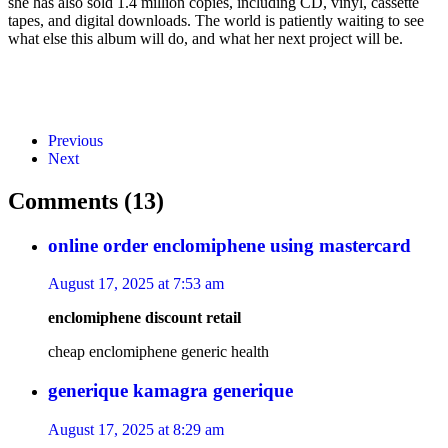
she has also sold 1.4 million copies, including CD, vinyl, cassette
tapes, and digital downloads. The world is patiently waiting to see
what else this album will do, and what her next project will be.
Previous
Next
Comments (13)
online order enclomiphene using mastercard
August 17, 2025 at 7:53 am
enclomiphene discount retail
cheap enclomiphene generic health
generique kamagra generique
August 17, 2025 at 8:29 am