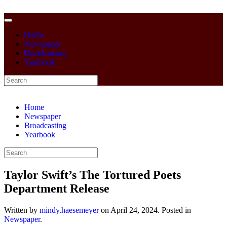
Home
Newspaper
Broadcasting
Yearbook
Home
Newspaper
Broadcasting
Yearbook
Taylor Swift’s The Tortured Poets
Department Release
Written by
mindy.haesemeyer
on
April 24, 2024
. Posted in
Newspaper
.