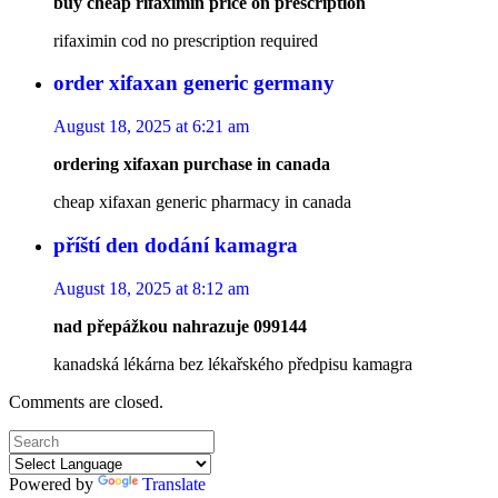
buy cheap rifaximin price on prescription
rifaximin cod no prescription required
order xifaxan generic germany
August 18, 2025 at 6:21 am
ordering xifaxan purchase in canada
cheap xifaxan generic pharmacy in canada
příští den dodání kamagra
August 18, 2025 at 8:12 am
nad přepážkou nahrazuje 099144
kanadská lékárna bez lékařského předpisu kamagra
Comments are closed.
Powered by
Translate